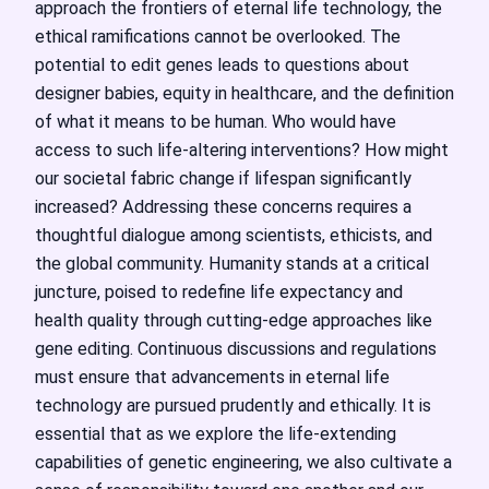
approach the frontiers of eternal life technology, the
ethical ramifications cannot be overlooked. The
potential to edit genes leads to questions about
designer babies, equity in healthcare, and the definition
of what it means to be human. Who would have
access to such life-altering interventions? How might
our societal fabric change if lifespan significantly
increased? Addressing these concerns requires a
thoughtful dialogue among scientists, ethicists, and
the global community. Humanity stands at a critical
juncture, poised to redefine life expectancy and
health quality through cutting-edge approaches like
gene editing. Continuous discussions and regulations
must ensure that advancements in eternal life
technology are pursued prudently and ethically. It is
essential that as we explore the life-extending
capabilities of genetic engineering, we also cultivate a