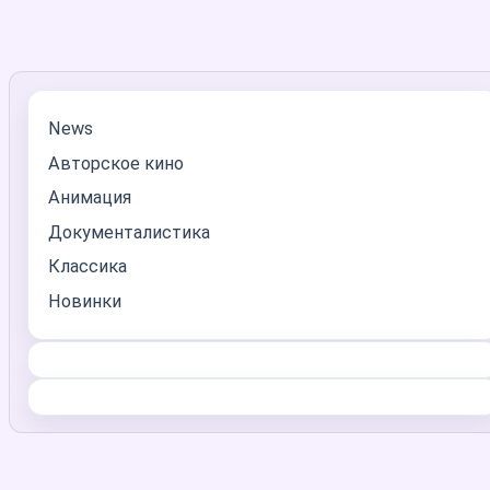
News
Авторское кино
Анимация
Документалистика
Классика
Новинки