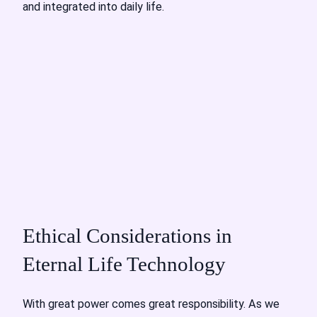
and integrated into daily life.
Ethical Considerations in
Eternal Life Technology
With great power comes great responsibility. As we