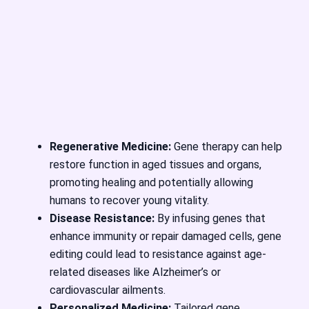
Regenerative Medicine:
Gene therapy can help
restore function in aged tissues and organs,
promoting healing and potentially allowing
humans to recover young vitality.
Disease Resistance:
By infusing genes that
enhance immunity or repair damaged cells, gene
editing could lead to resistance against age-
related diseases like Alzheimer’s or
cardiovascular ailments.
Personalized Medicine:
Tailored gene