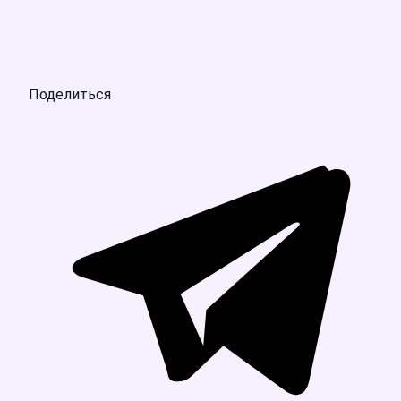
Поделиться