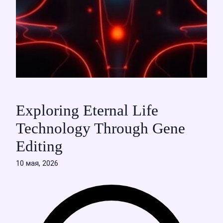
Exploring Eternal Life
Technology Through Gene
Editing
10 мая, 2026