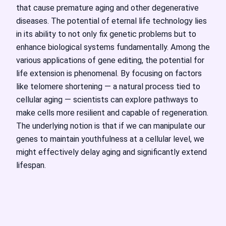
that cause premature aging and other degenerative
diseases. The potential of eternal life technology lies
in its ability to not only fix genetic problems but to
enhance biological systems fundamentally. Among the
various applications of gene editing, the potential for
life extension is phenomenal. By focusing on factors
like telomere shortening — a natural process tied to
cellular aging — scientists can explore pathways to
make cells more resilient and capable of regeneration.
The underlying notion is that if we can manipulate our
genes to maintain youthfulness at a cellular level, we
might effectively delay aging and significantly extend
lifespan.