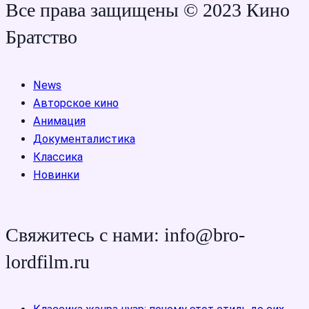
Все права защищены © 2023 Кино
Братство
News
Авторское кино
Анимация
Документалистика
Классика
Новинки
Свяжитесь с нами: info@bro-
lordfilm.ru