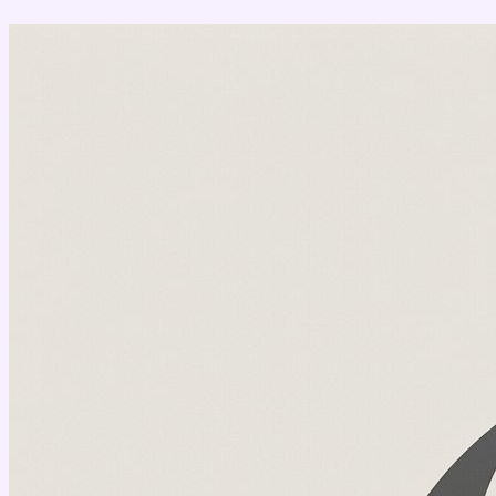
Перейти
к
содержимому