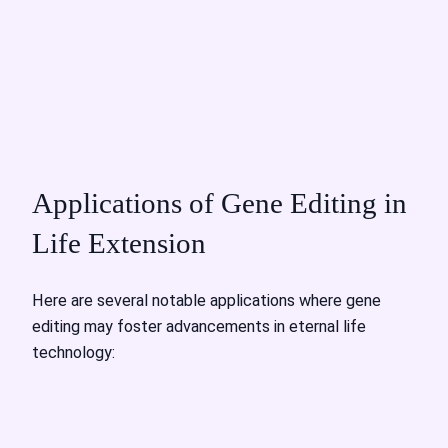
Applications of Gene Editing in
Life Extension
Here are several notable applications where gene
editing may foster advancements in eternal life
technology: