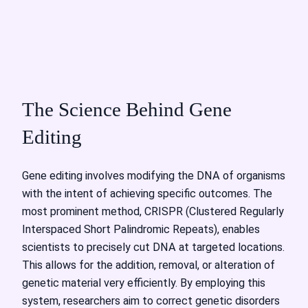
The Science Behind Gene
Editing
Gene editing involves modifying the DNA of organisms
with the intent of achieving specific outcomes. The
most prominent method, CRISPR (Clustered Regularly
Interspaced Short Palindromic Repeats), enables
scientists to precisely cut DNA at targeted locations.
This allows for the addition, removal, or alteration of
genetic material very efficiently. By employing this
system, researchers aim to correct genetic disorders