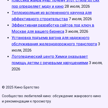
Классика жанра нуар: почему этот стиль до сих
пор определяет моду и кино
28 июля, 2026
Теплоизоляция из вспененного каучука для
эффективного строительства
7 июля, 2026
Эффективная разработка сайтов под ключ в
Москве для вашего бизнеса
3 июля, 2026
Установка подъема вагона для надежного
обслуживания железнодорожного транспорта
3
июля, 2026
Логопедический центр Химки оказывает
помощь детям с речевыми нарушениями
3 июля,
2026
© 2025 Кино Братство
Сообщество любителей кино: обсуждение жанрового кино
и рекомендации к просмотру.