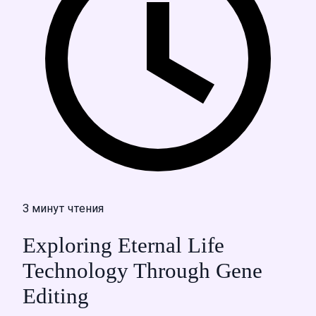
3 минут чтения
Exploring Eternal Life
Technology Through Gene
Editing