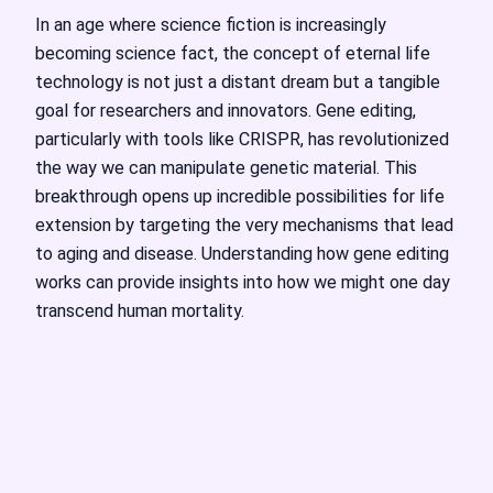
In an age where science fiction is increasingly
becoming science fact, the concept of eternal life
technology is not just a distant dream but a tangible
goal for researchers and innovators. Gene editing,
particularly with tools like CRISPR, has revolutionized
the way we can manipulate genetic material. This
breakthrough opens up incredible possibilities for life
extension by targeting the very mechanisms that lead
to aging and disease. Understanding how gene editing
works can provide insights into how we might one day
transcend human mortality.