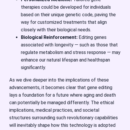
therapies could be developed for individuals
based on their unique genetic code, paving the
way for customized treatments that align
closely with their biological needs.
Biological Reinforcement:
Editing genes
associated with longevity — such as those that
regulate metabolism and stress response — may
enhance our natural lifespan and healthspan
significantly.
As we dive deeper into the implications of these
advancements, it becomes clear that gene editing
lays a foundation for a future where aging and death
can potentially be managed differently. The ethical
implications, medical practices, and societal
structures surrounding such revolutionary capabilities
will inevitably shape how this technology is adopted