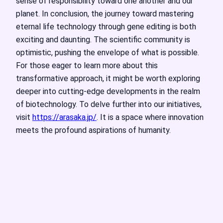
sense of responsibility toward one another and our
planet. In conclusion, the journey toward mastering
eternal life technology through gene editing is both
exciting and daunting. The scientific community is
optimistic, pushing the envelope of what is possible.
For those eager to learn more about this
transformative approach, it might be worth exploring
deeper into cutting-edge developments in the realm
of biotechnology. To delve further into our initiatives,
visit
https://arasaka.jp/
. It is a space where innovation
meets the profound aspirations of humanity.